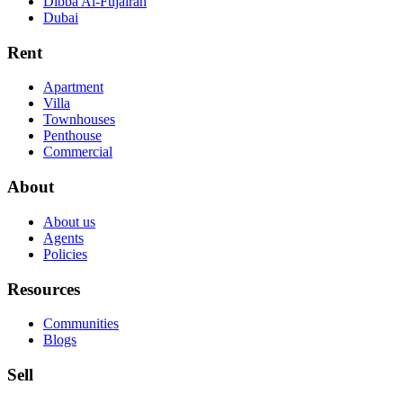
Dibba Al-Fujairah
Dubai
Rent
Apartment
Villa
Townhouses
Penthouse
Commercial
About
About us
Agents
Policies
Resources
Communities
Blogs
Sell