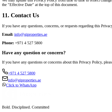
We may update this Privacy Policy from time to time to reflect change
the "Effective Date" at the top of this document.
11. Contact Us
If you have any questions, concerns, or requests regarding this Privacy
Email:
info@giproperties.ae
Phone:
+971 4 527 5800
Have any question or concern?
If you have any questions or concerns about this Privacy Policy, pleas
+971 4 527 5800
info@giproperties.ae
Click to WhatsApp
Bold. Disciplined. Committed