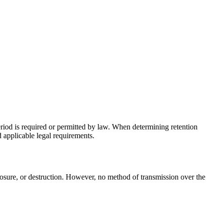
period is required or permitted by law. When determining retention
d applicable legal requirements.
losure, or destruction. However, no method of transmission over the