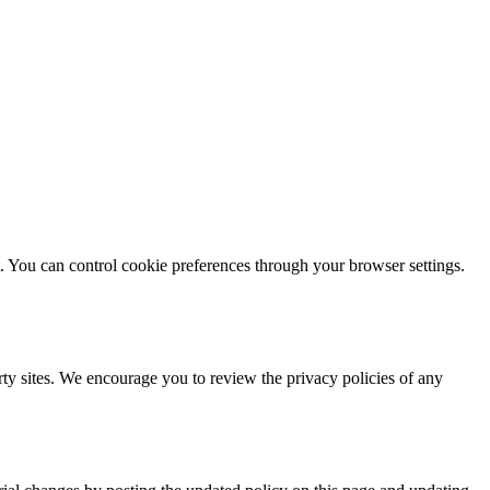
. You can control cookie preferences through your browser settings.
arty sites. We encourage you to review the privacy policies of any