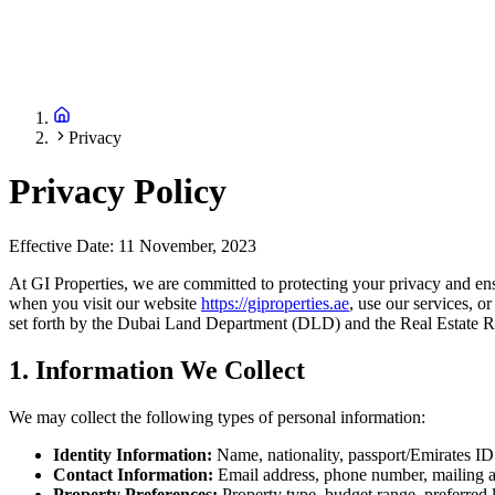
Privacy
Privacy Policy
Effective Date: 11 November, 2023
At GI Properties, we are committed to protecting your privacy and ens
when you visit our website
https://giproperties.ae
, use our services, o
set forth by the Dubai Land Department (DLD) and the Real Estate
1. Information We Collect
We may collect the following types of personal information:
Identity Information:
Name, nationality, passport/Emirates ID
Contact Information:
Email address, phone number, mailing 
Property Preferences:
Property type, budget range, preferred l