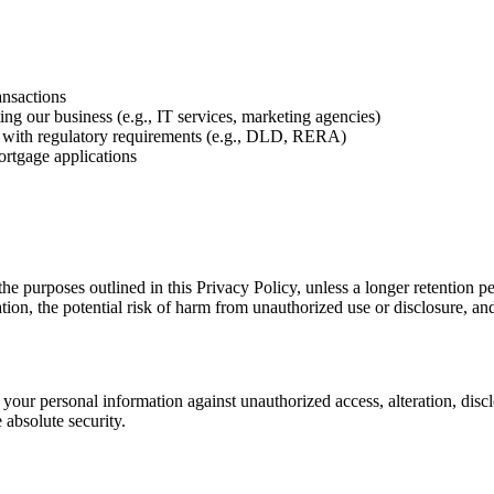
ansactions
ing our business (e.g., IT services, marketing agencies)
 with regulatory requirements (e.g., DLD, RERA)
ortgage applications
 the purposes outlined in this Privacy Policy, unless a longer retention 
tion, the potential risk of harm from unauthorized use or disclosure, an
your personal information against unauthorized access, alteration, disc
 absolute security.