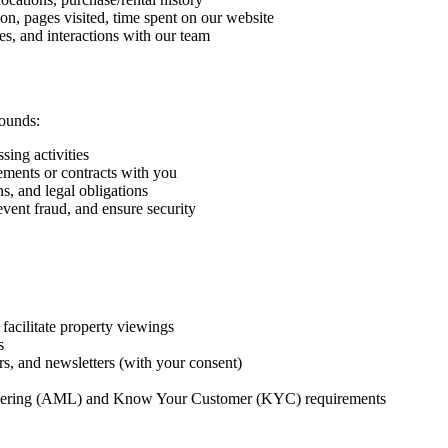
on, pages visited, time spent on our website
es, and interactions with our team
rounds:
sing activities
eements or contracts with you
s, and legal obligations
vent fraud, and ensure security
facilitate property viewings
s
rs, and newsletters (with your consent)
undering (AML) and Know Your Customer (KYC) requirements