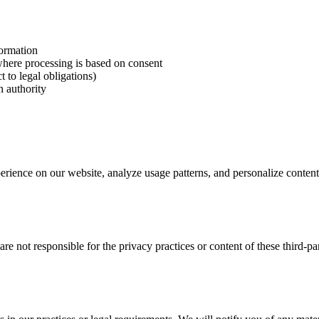
formation
here processing is based on consent
 to legal obligations)
n authority
rience on our website, analyze usage patterns, and personalize content
re not responsible for the privacy practices or content of these third-p