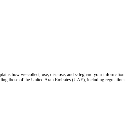
plains how we collect, use, disclose, and safeguard your information
luding those of the United Arab Emirates (UAE), including regulations