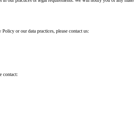
s in our practices or legal requirements. We will notify you of any mat
 Policy or our data practices, please contact us:
e contact: