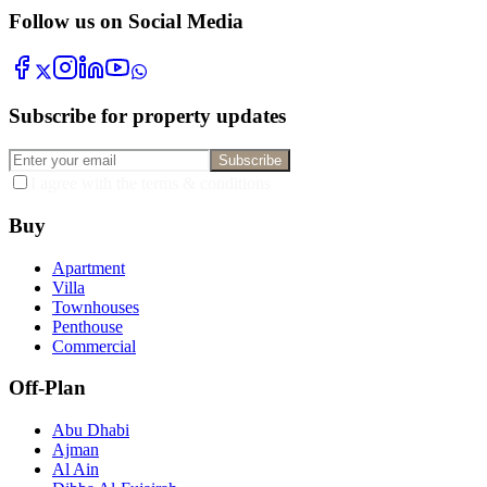
Follow us on Social Media
Subscribe for property updates
Subscribe
I agree with the terms & conditions
Buy
Apartment
Villa
Townhouses
Penthouse
Commercial
Off-Plan
Abu Dhabi
Ajman
Al Ain