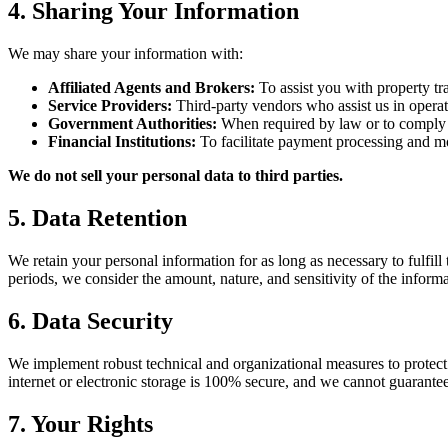
4. Sharing Your Information
We may share your information with:
Affiliated Agents and Brokers:
To assist you with property tr
Service Providers:
Third-party vendors who assist us in operat
Government Authorities:
When required by law or to comply
Financial Institutions:
To facilitate payment processing and m
We do not sell your personal data to third parties.
5. Data Retention
We retain your personal information for as long as necessary to fulfill
periods, we consider the amount, nature, and sensitivity of the informa
6. Data Security
We implement robust technical and organizational measures to protect 
internet or electronic storage is 100% secure, and we cannot guarantee
7. Your Rights