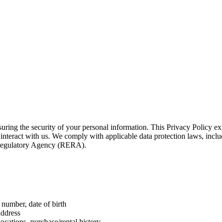
uring the security of your personal information. This Privacy Policy ex
r interact with us. We comply with applicable data protection laws, inc
 Regulatory Agency (RERA).
 number, date of birth
address
ocations, purchase/rental history