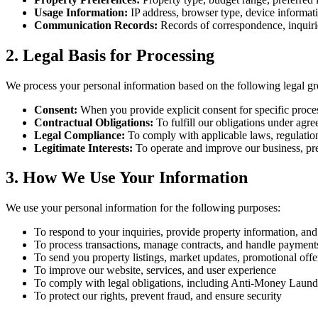
Usage Information:
IP address, browser type, device informati
Communication Records:
Records of correspondence, inquiri
2. Legal Basis for Processing
We process your personal information based on the following legal g
Consent:
When you provide explicit consent for specific proces
Contractual Obligations:
To fulfill our obligations under agr
Legal Compliance:
To comply with applicable laws, regulation
Legitimate Interests:
To operate and improve our business, pre
3. How We Use Your Information
We use your personal information for the following purposes:
To respond to your inquiries, provide property information, and 
To process transactions, manage contracts, and handle payment
To send you property listings, market updates, promotional offe
To improve our website, services, and user experience
To comply with legal obligations, including Anti-Money La
To protect our rights, prevent fraud, and ensure security