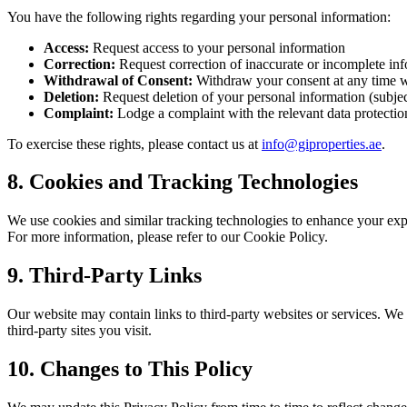
You have the following rights regarding your personal information:
Access:
Request access to your personal information
Correction:
Request correction of inaccurate or incomplete in
Withdrawal of Consent:
Withdraw your consent at any time w
Deletion:
Request deletion of your personal information (subject
Complaint:
Lodge a complaint with the relevant data protectio
To exercise these rights, please contact us at
info@giproperties.ae
.
8. Cookies and Tracking Technologies
We use cookies and similar tracking technologies to enhance your expe
For more information, please refer to our Cookie Policy.
9. Third-Party Links
Our website may contain links to third-party websites or services. We a
third-party sites you visit.
10. Changes to This Policy