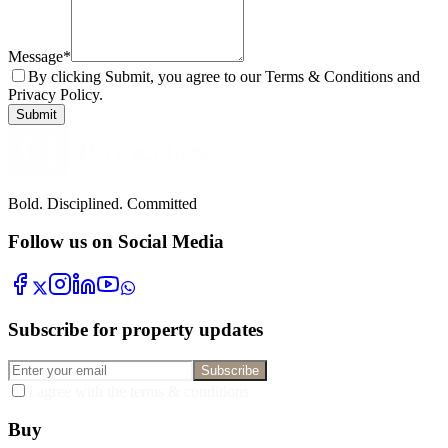
Message
*
By clicking Submit, you agree to our Terms & Conditions and
Privacy Policy.
Submit
Bold. Disciplined. Committed
Follow us on Social Media
Subscribe for property updates
Subscribe
I agree with the terms & conditions
Buy