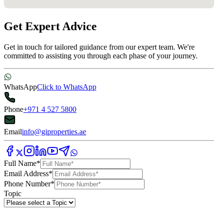
Get Expert Advice
Get in touch for tailored guidance from our expert team. We're
committed to assisting you through each phase of your journey.
WhatsApp
Click to WhatsApp
Phone
+971 4 527 5800
Email
info@giproperties.ae
Full Name
*
Email Address
*
Phone Number
*
Topic