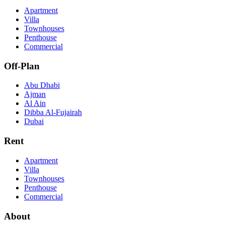
Apartment
Villa
Townhouses
Penthouse
Commercial
Off-Plan
Abu Dhabi
Ajman
Al Ain
Dibba Al-Fujairah
Dubai
Rent
Apartment
Villa
Townhouses
Penthouse
Commercial
About