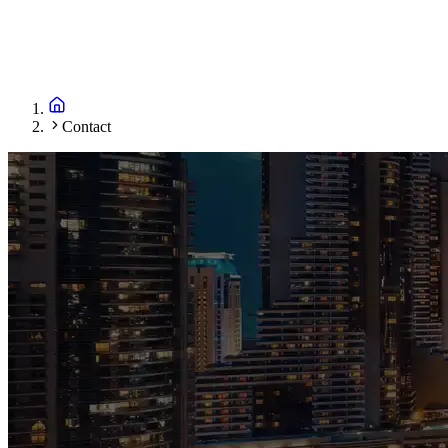
Contact