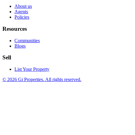
About us
Agents
Policies
Resources
Communities
Blogs
Sell
List Your Property
© 2026 Gi Properties. All rights reserved.