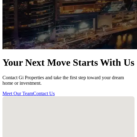
Your Next Move Starts With Us
Contact Gi Properties and take the first step toward your dream
home or investment.
Meet Our Team
Contact Us