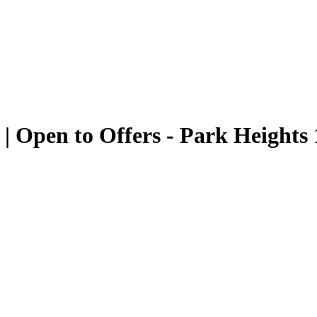
 | Open to Offers - Park Heights 