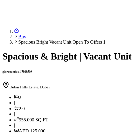
Buy
Spacious Bright Vacant Unit Open To Offers 1
Spacious & Bright | Vacant Unit
giproperties-17808599
Dubai Hills Estate, Dubai
2
|
2.0
|
955.000
SQ.FT
|
AED 125,000