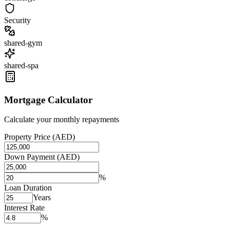
Security
shared-gym
shared-spa
Mortgage Calculator
Calculate your monthly repayments
Property Price (AED)
Down Payment (AED)
%
Loan Duration
Years
Interest Rate
%