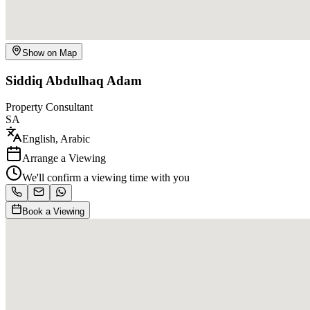
Show on Map
Siddiq Abdulhaq Adam
Property Consultant
SA
English, Arabic
Arrange a Viewing
We'll confirm a viewing time with you
Book a Viewing