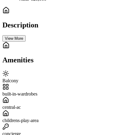
Description
View More
Amenities
Balcony
built-in-wardrobes
central-ac
childrens-play-area
concierge