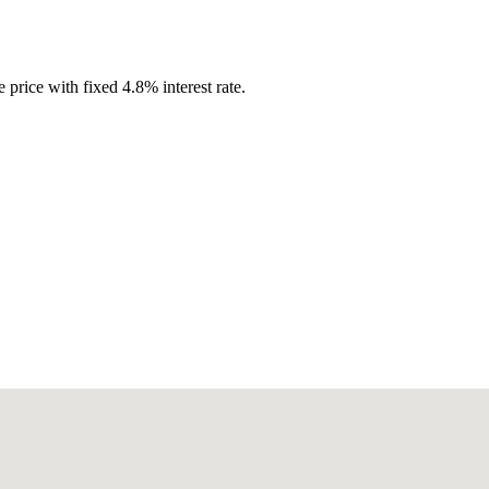
 price with fixed
4.8
%
interest rate.