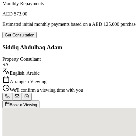
Monthly Repayments
AED
573.00
Estimated initial monthly payments based on a
AED
125,000
purchase
Get Consultation
Siddiq Abdulhaq Adam
Property Consultant
SA
English, Arabic
Arrange a Viewing
We'll confirm a viewing time with you
Book a Viewing