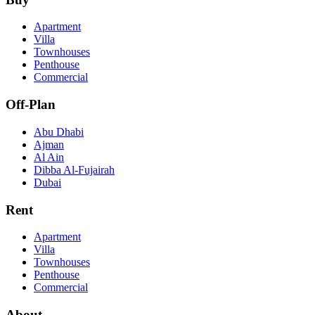
Apartment
Villa
Townhouses
Penthouse
Commercial
Off-Plan
Abu Dhabi
Ajman
Al Ain
Dibba Al-Fujairah
Dubai
Rent
Apartment
Villa
Townhouses
Penthouse
Commercial
About