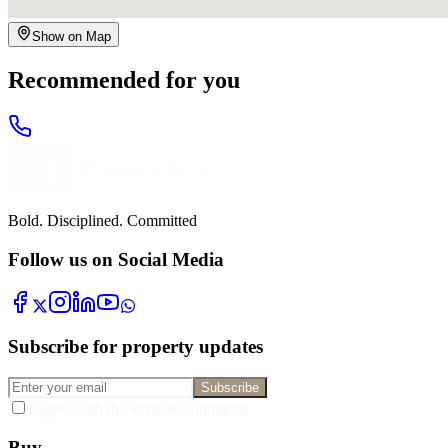
Show on Map
Recommended for you
Bold. Disciplined. Committed
Follow us on Social Media
Subscribe for property updates
Subscribe
I agree with the terms & conditions
Buy