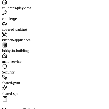
childrens-play-area
concierge
covered-parking
kitchen-appliances
lobby-in-building
maid-service
Security
shared-gym
shared-spa