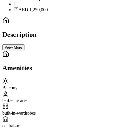
|
AED 1,250,000
Description
View More
Amenities
Balcony
barbecue-area
built-in-wardrobes
central-ac