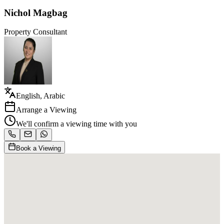
Nichol Magbag
Property Consultant
English, Arabic
Arrange a Viewing
We'll confirm a viewing time with you
Book a Viewing