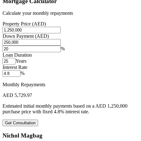
Mortgage Calculator
Calculate your monthly repayments
Property Price (AED)
Down Payment (AED)
%
Loan Duration
Years
Interest Rate
%
Monthly Repayments
AED
5,729.97
Estimated initial monthly payments based on a
AED
1,250,000
purchase price with fixed
4.8
%
interest rate.
Get Consultation
Nichol Magbag