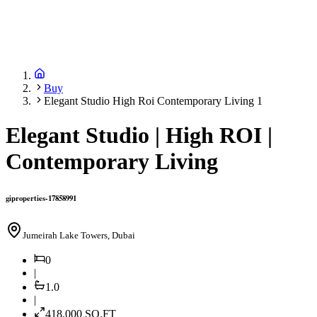
Buy
Elegant Studio High Roi Contemporary Living 1
Elegant Studio | High ROI |
Contemporary Living
giproperties-17858991
Jumeirah Lake Towers, Dubai
0
|
1.0
|
418.000
SQ.FT