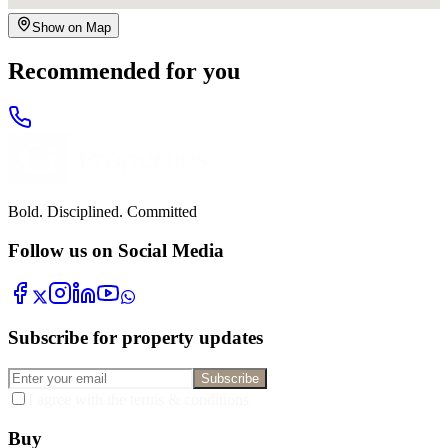
Show on Map
Recommended for you
Bold. Disciplined. Committed
Follow us on Social Media
Subscribe for property updates
Subscribe
I agree with the terms & conditions
Buy