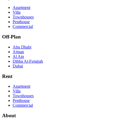
Apartment
Villa
Townhouses
Penthouse
Commercial
Off-Plan
Abu Dhabi
Ajman
Al Ain
Dibba Al-Fujairah
Dubai
Rent
Apartment
Villa
Townhouses
Penthouse
Commercial
About