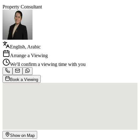
Property Consultant
English, Arabic
Arrange a Viewing
We'll confirm a viewing time with you
Book a Viewing
Show on Map