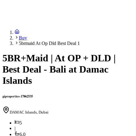
Buy
5brmaid At Op Dld Best Deal 1
5BR+Maid | At OP + DLD |
Best Deal - Bali at Damac
Islands
giproperties-17862535
DAMAC Islands, Dubai
5
|
6.0