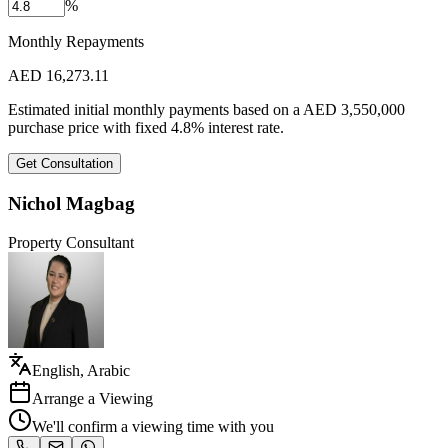
%
Monthly Repayments
AED
16,273.11
Estimated initial monthly payments based on a
AED
3,550,000
purchase price with fixed
4.8
%
interest rate.
Get Consultation
Nichol Magbag
Property Consultant
English, Arabic
Arrange a Viewing
We'll confirm a viewing time with you