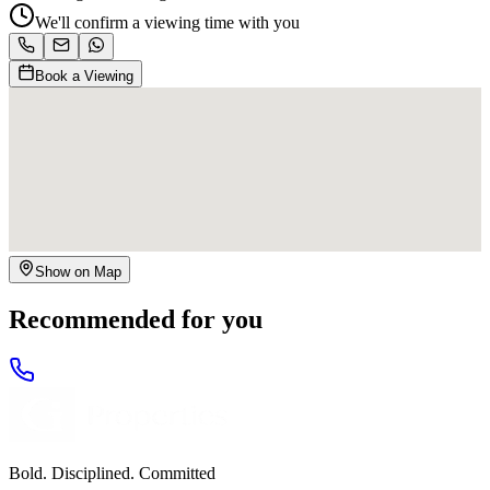
We'll confirm a viewing time with you
Book a Viewing
Show on Map
Recommended for you
Bold. Disciplined. Committed