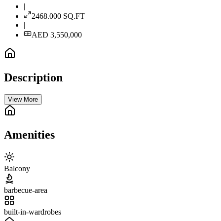
|
2468.000
SQ.FT
|
AED 3,550,000
Description
View More
Amenities
Balcony
barbecue-area
built-in-wardrobes