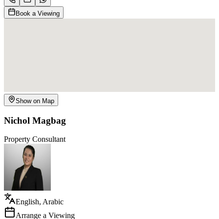
Book a Viewing
Show on Map
Nichol Magbag
Property Consultant
English, Arabic
Arrange a Viewing