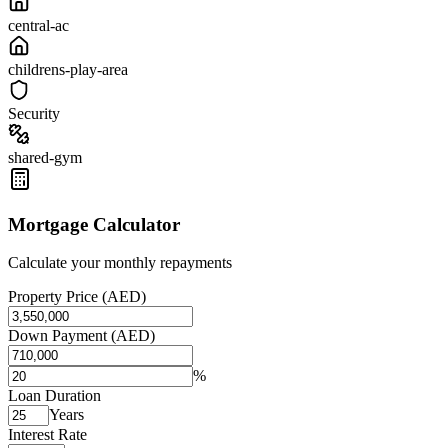
central-ac
childrens-play-area
Security
shared-gym
Mortgage Calculator
Calculate your monthly repayments
Property Price (AED)
Down Payment (AED)
%
Loan Duration
Years
Interest Rate