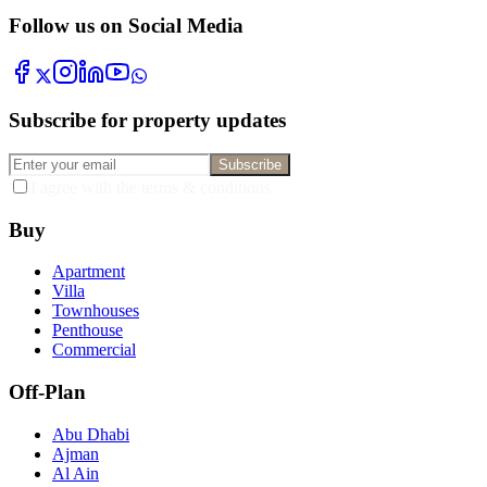
Follow us on Social Media
Subscribe for property updates
Subscribe
I agree with the terms & conditions
Buy
Apartment
Villa
Townhouses
Penthouse
Commercial
Off-Plan
Abu Dhabi
Ajman
Al Ain