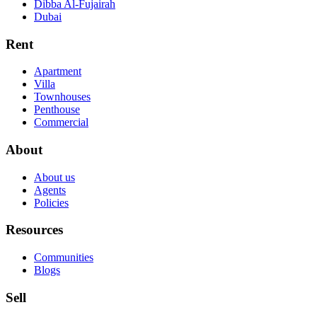
Dibba Al-Fujairah
Dubai
Rent
Apartment
Villa
Townhouses
Penthouse
Commercial
About
About us
Agents
Policies
Resources
Communities
Blogs
Sell